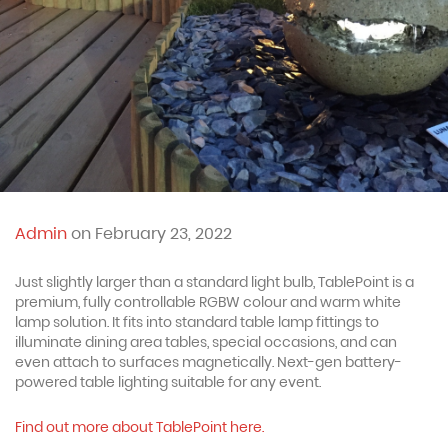
Admin
on February 23, 2022
Just slightly larger than a standard light bulb, TablePoint is a
premium, fully controllable RGBW colour and warm white
lamp solution. It fits into standard table lamp fittings to
illuminate dining area tables, special occasions, and can
even attach to surfaces magnetically. Next-gen battery-
powered table lighting suitable for any event.
Find out more about TablePoint here.