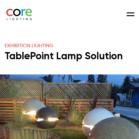
Men
EXHIBITION LIGHTING
TablePoint Lamp Solution