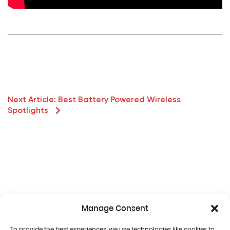
Next Article:
Best Battery Powered Wireless
Spotlights
Manage Consent
To provide the best experiences, we use technologies like cookies to