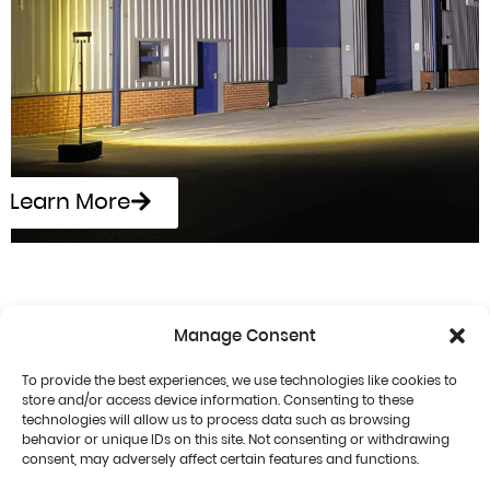
Learn More
Manage Consent
To provide the best experiences, we use technologies like cookies to
store and/or access device information. Consenting to these
technologies will allow us to process data such as browsing
behavior or unique IDs on this site. Not consenting or withdrawing
consent, may adversely affect certain features and functions.
Terms & Conditions
Privacy Policy