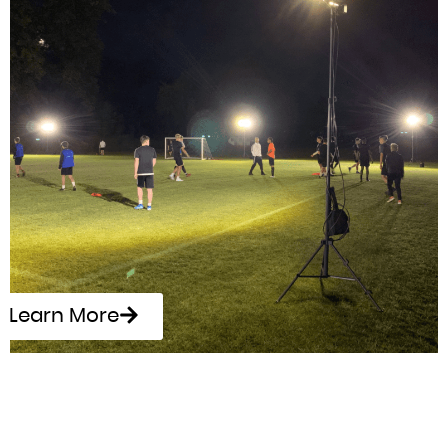
Learn More