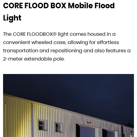
CORE FLOOD BOX Mobile Flood
Light
The CORE FLOODBOX® light comes housed in a
convenient wheeled case, allowing for effortless
transportation and repositioning and also features a
2-meter extendable pole.