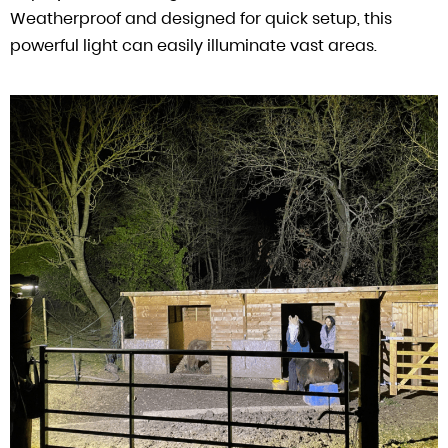
Weatherproof and designed for quick setup, this
powerful light can easily illuminate vast areas.