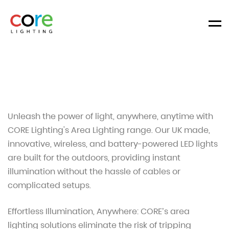
Men
Unleash the power of light, anywhere, anytime with
CORE Lighting's Area Lighting range. Our UK made,
innovative, wireless, and battery-powered LED lights
are built for the outdoors, providing instant
illumination without the hassle of cables or
complicated setups.
Effortless Illumination, Anywhere: CORE’s area
lighting solutions eliminate the risk of tripping