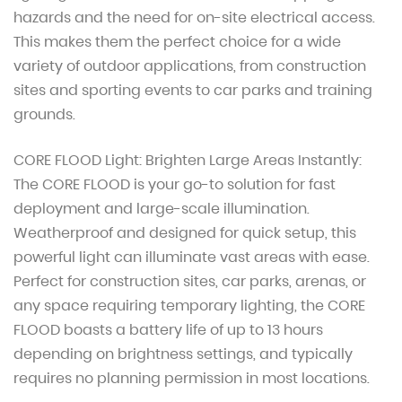
hazards and the need for on-site electrical access.
This makes them the perfect choice for a wide
variety of outdoor applications, from construction
sites and sporting events to car parks and training
grounds.
CORE FLOOD Light: Brighten Large Areas Instantly:
The CORE FLOOD is your go-to solution for fast
deployment and large-scale illumination.
Weatherproof and designed for quick setup, this
powerful light can illuminate vast areas with ease.
Perfect for construction sites, car parks, arenas, or
any space requiring temporary lighting, the CORE
FLOOD boasts a battery life of up to 13 hours
depending on brightness settings, and typically
requires no planning permission in most locations.