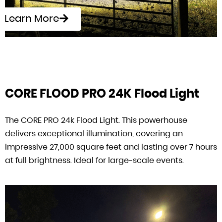
Learn More
CORE FLOOD PRO 24K Flood Light
The CORE PRO 24k Flood Light. This powerhouse
delivers exceptional illumination, covering an
impressive 27,000 square feet and lasting over 7 hours
at full brightness. Ideal for large-scale events.