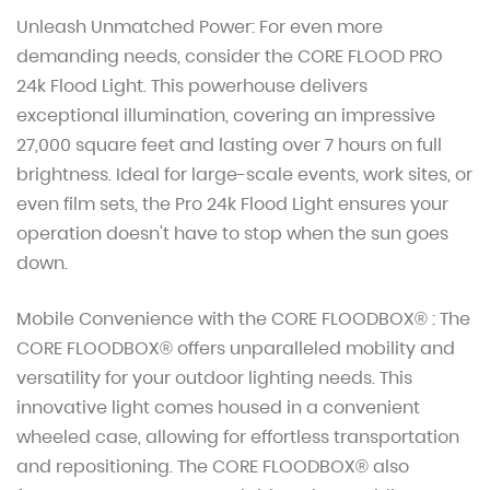
Unleash Unmatched Power: For even more
demanding needs, consider the CORE FLOOD PRO
24k Flood Light. This powerhouse delivers
exceptional illumination, covering an impressive
27,000 square feet and lasting over 7 hours on full
brightness. Ideal for large-scale events, work sites, or
even film sets, the Pro 24k Flood Light ensures your
operation doesn't have to stop when the sun goes
down.
Mobile Convenience with the CORE FLOODBOX® : The
CORE FLOODBOX® offers unparalleled mobility and
versatility for your outdoor lighting needs. This
innovative light comes housed in a convenient
wheeled case, allowing for effortless transportation
and repositioning. The CORE FLOODBOX® also