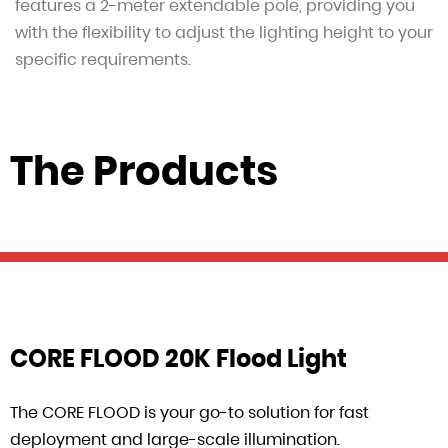
features a 2-meter extendable pole, providing you
with the flexibility to adjust the lighting height to your
specific requirements.
The Products
CORE FLOOD 20K Flood Light
The CORE FLOOD is your go-to solution for fast
deployment and large-scale illumination.