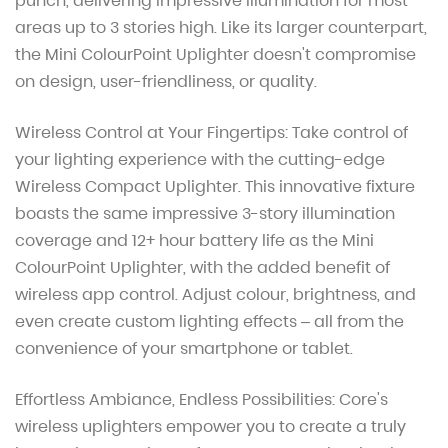
punch, delivering impressive illumination for most
areas up to 3 stories high. Like its larger counterpart,
the Mini ColourPoint Uplighter doesn't compromise
on design, user-friendliness, or quality.
Wireless Control at Your Fingertips:
Take control of
your lighting experience with the cutting-edge
Wireless Compact Uplighter. This innovative fixture
boasts the same impressive 3-story illumination
coverage and 12+ hour battery life as the Mini
ColourPoint Uplighter, with the added benefit of
wireless app control. Adjust colour, brightness, and
even create custom lighting effects – all from the
convenience of your smartphone or tablet.
Effortless Ambiance, Endless Possibilities:
Core's
wireless uplighters empower you to create a truly