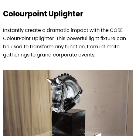
Colourpoint Uplighter
Instantly create a dramatic impact with the CORE
ColourPoint Uplighter. This powerful light fixture can
be used to transform any function, from intimate
gatherings to grand corporate events.