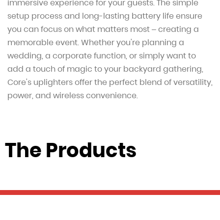
immersive experience for your guests. The simple
setup process and long-lasting battery life ensure
you can focus on what matters most – creating a
memorable event. Whether you're planning a
wedding, a corporate function, or simply want to
add a touch of magic to your backyard gathering,
Core's uplighters offer the perfect blend of versatility,
power, and wireless convenience.
The Products