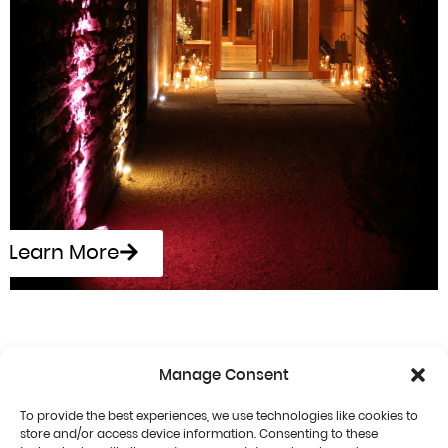
Learn More
Manage Consent
To provide the best experiences, we use technologies like cookies to
store and/or access device information. Consenting to these