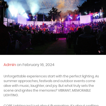
Admin
on February 16, 2024
Unforgettable experiences start with the perfect lighting. As
summer approaches, festivals and outdoor events come
alive with music, laughter, and joy. But what truly sets the
scene and ignites the memories? VIBRANT, MEMORABLE
LIGHTING.
CORE Lighting isn’t just about illumination; it’s about crafting