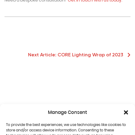
Need a bespoke consultation?
Get in touch with us today.
Next Article:
CORE Lighting Wrap of 2023
Manage Consent
To provide the best experiences, we use technologies like cookies to
store and/or access device information. Consenting to these