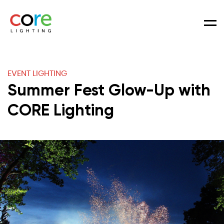
Men
EVENT LIGHTING
Summer Fest Glow-Up with
CORE Lighting