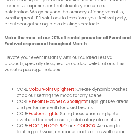
immersive experiences that elevate your summer
celebration. We go beyond the ordinary, offering versatile,
weatherproof LED solutions to transform your festival, party,
or outdoor gathering into a dazzling spectacle.
Make the most of our 20% off rental prices for all Event and
Festival organisers throughout March.
Elevate your event instantly with our curated Festival
products, specially designed for outdoor celebrations. This
versatile package includes:
CORE
ColourPoint Uplighters
: Create dynamic washes
of colour, setting the mood for any scene.
CORE
PinPoint Magnetic Spotlights
: Highlight key areas
and performers with focused beams.
CORE
Festoon Lights
: String these charming lights
overhead for a whimsical, celebratory atmosphere.
CORE
FLOOD
,
FLOOD PRO
, or
FLOODBOX
: Amazing for
lighting pathways, entrances and exist as well as car