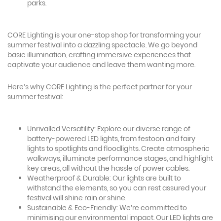
parks.
CORE Lighting is your one-stop shop for transforming your
summer festival into a dazzling spectacle. We go beyond
basic illumination, crafting immersive experiences that
captivate your audience and leave them wanting more.
Here’s why CORE Lighting is the perfect partner for your
summer festival:
Unrivalled Versatility: Explore our diverse range of
battery-powered LED lights, from festoon and fairy
lights to spotlights and floodlights. Create atmospheric
walkways, illuminate performance stages, and highlight
key areas, all without the hassle of power cables.
Weatherproof & Durable: Our lights are built to
withstand the elements, so you can rest assured your
festival will shine rain or shine.
Sustainable & Eco-Friendly: We’re committed to
minimising our environmental impact. Our LED lights are