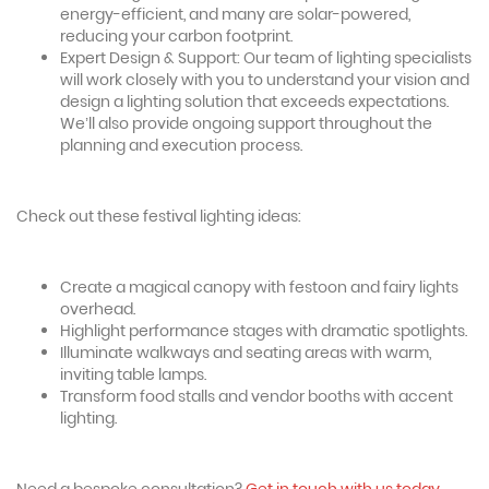
energy-efficient, and many are solar-powered,
reducing your carbon footprint.
Expert Design & Support: Our team of lighting specialists
will work closely with you to understand your vision and
design a lighting solution that exceeds expectations.
We’ll also provide ongoing support throughout the
planning and execution process.
Check out these festival lighting ideas:
Create a magical canopy with festoon and fairy lights
overhead.
Highlight performance stages with dramatic spotlights.
Illuminate walkways and seating areas with warm,
inviting table lamps.
Transform food stalls and vendor booths with accent
lighting.