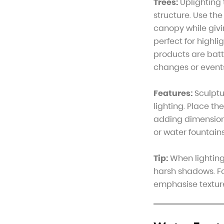
Trees:
Uplighting 
structure. Use th
canopy while givi
perfect for highli
products are batt
changes or event
Features:
Sculptu
lighting. Place th
adding dimension t
or water fountains
Tip:
When lighting 
harsh shadows. Fo
emphasise textur