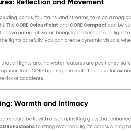
res: Reflection and Movement
ncluding ponds, fountains, and streams, take on a magica
ht. The
CORE ColourPoint
and
CORE Compact
can be str
lective nature of water, bringing movement and light to s
 the lights carefully, you can create dynamic visuals, wh
that all lights around water features are positioned safe
options from CORE Lighting eliminate the need for extens
e risk of accidents.
ning: Warmth and Intimacy
reas should be lit with a warm, inviting glow that enhance
CORE Festoons
to string overhead lights across dining ta