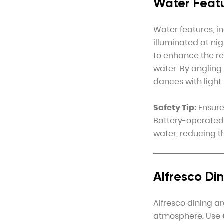
Water Featu
Water features, i
illuminated at nig
to enhance the ref
water. By angling
dances with light.
Safety Tip:
Ensure 
Battery-operated 
water, reducing th
Alfresco Di
Alfresco dining a
atmosphere. Use