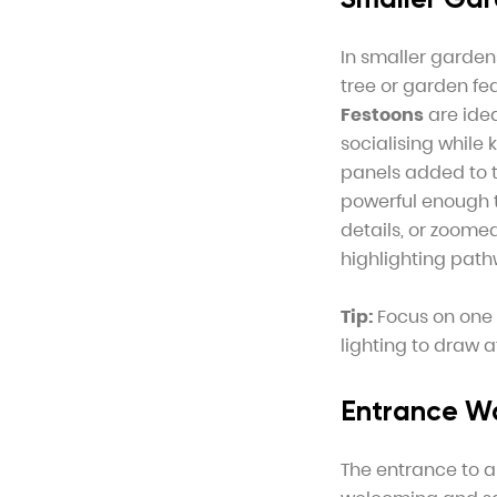
In smaller gardens
tree or garden fe
Festoons
are idea
socialising while
panels added to t
powerful enough t
details, or zoomed
highlighting path
Tip:
Focus on one o
lighting to draw 
Entrance W
The entrance to a 