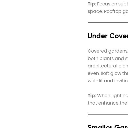
Tip:
Focus on subtl
space. Rooftop gar
Under Cover
Covered gardens, 
both plants and s
architectural ele
even, soft glow t
well-lit and inviti
Tip:
When lighting 
that enhance the
Smaller Gar