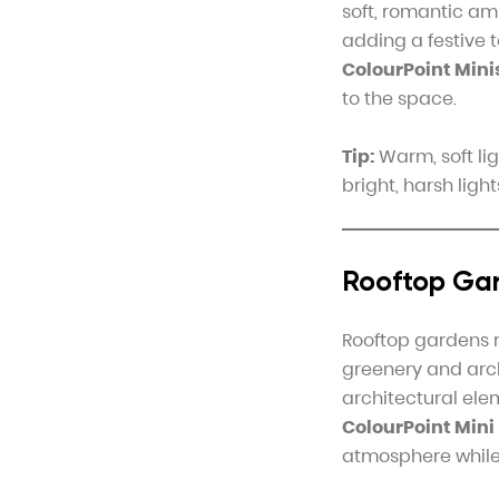
soft, romantic am
adding a festive 
ColourPoint Mini
to the space.
Tip:
Warm, soft lig
bright, harsh ligh
Rooftop Gar
Rooftop gardens r
greenery and arc
architectural ele
ColourPoint Mini
atmosphere while 