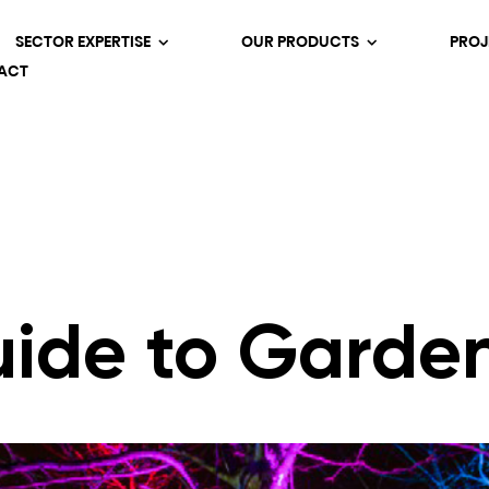
SECTOR EXPERTISE
OUR PRODUCTS
PROJ
ACT
uide to Garden