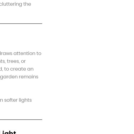
cluttering the
draws attention to
s, trees, or
d, to create an
r garden remains
 softer lights
Light