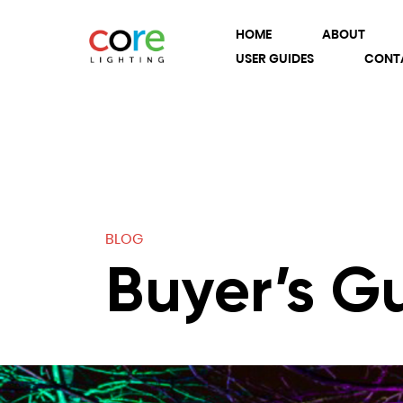
HOME
ABOUT
USER GUIDES
CONT
BLOG
Buyer’s G