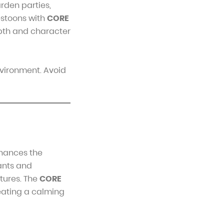
rden parties,
estoons with
CORE
epth and character
nvironment. Avoid
nhances the
lants and
atures. The
CORE
eating a calming