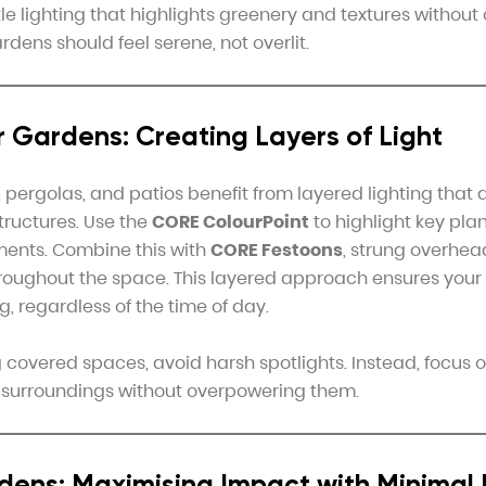
e lighting that highlights greenery and textures without 
dens should feel serene, not overlit.
 Gardens: Creating Layers of Light
pergolas, and patios benefit from layered lighting that 
tructures. Use the
CORE ColourPoint
to highlight key plant
ments. Combine this with
CORE Festoons
, strung overhea
hroughout the space. This layered approach ensures you
ng, regardless of the time of day.
covered spaces, avoid harsh spotlights. Instead, focus on
 surroundings without overpowering them.
dens: Maximising Impact with Minimal 