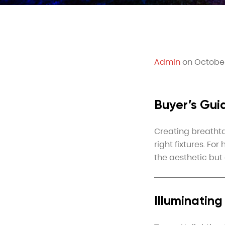
Admin
on October
Buyer’s Gui
Creating breathta
right fixtures. Fo
the aesthetic but 
Illuminatin