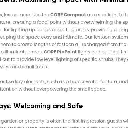
, less is more. Use the
CORE Compact
as a spotlight to h
ature, creating a focal point without overwhelming the s
l for lighting up patios or seating areas, providing enough
 keeping the space cosy and intimate. Our festoon syste
hem to create lengths of festoon all recharged from the 
o illuminate areas.
CORE PinPoint
lights can be used for
 out to provide low level lighting of specific shrubs. They 
ways and small trees..
r two key elements, such as a tree or water feature, and
attention without overpowering the small space.
ays: Welcoming and Safe
garden or property is often the first impression guests wi