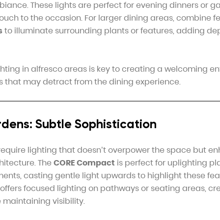
biance. These lights are perfect for evening dinners or ga
touch to the occasion. For larger dining areas, combine f
s
to illuminate surrounding plants or features, adding d
hting in alfresco areas is key to creating a welcoming e
ts that may detract from the dining experience.
dens: Subtle Sophistication
equire lighting that doesn’t overpower the space but e
hitecture. The
CORE Compact
is perfect for uplighting p
ments, casting gentle light upwards to highlight these fe
offers focused lighting on pathways or seating areas, cr
maintaining visibility.