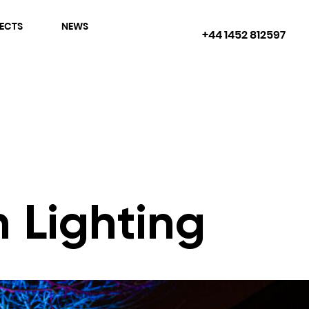
ECTS
NEWS
+44 1452 812597
 Lighting