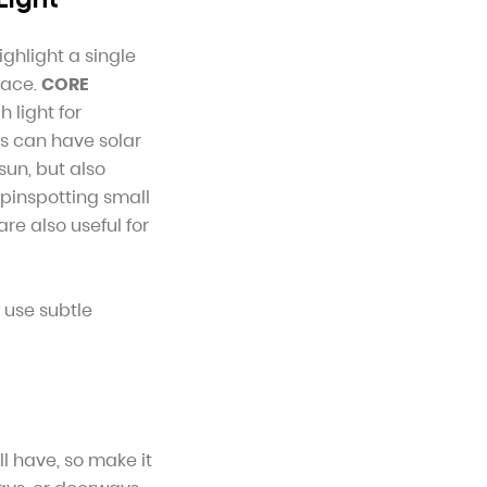
ighlight a single
pace.
CORE
 light for
ms can have solar
sun, but also
 pinspotting small
are also useful for
 use subtle
ll have, so make it