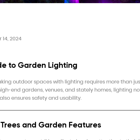
 14, 2024
de to Garden Lighting
king outdoor spaces with lighting requires more than ju
r high-end gardens, venues, and stately homes, lighting no
also ensures safety and usability.
g Trees and Garden Features