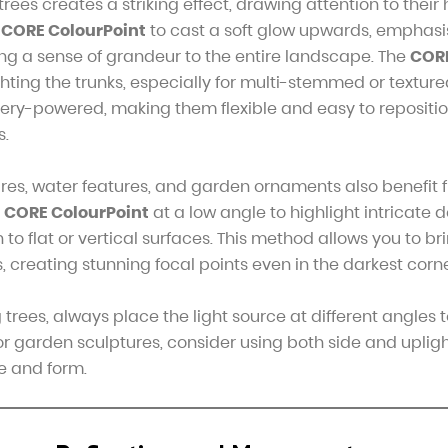
trees creates a striking effect, drawing attention to their
e
CORE ColourPoint
to cast a soft glow upwards, emphasis
ng a sense of grandeur to the entire landscape. The
COR
ghting the trunks, especially for multi-stemmed or texture
ery-powered, making them flexible and easy to repositio
s.
res, water features, and garden ornaments also benefit
e
CORE ColourPoint
at a low angle to highlight intricate de
o flat or vertical surfaces. This method allows you to brin
, creating stunning focal points even in the darkest corn
trees, always place the light source at different angles 
r garden sculptures, consider using both side and upligh
e and form.