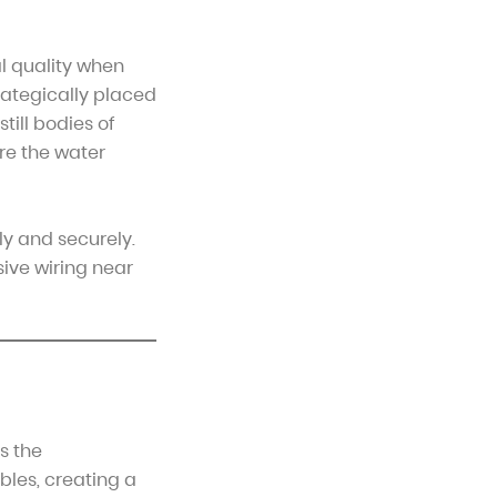
l quality when
ategically placed
till bodies of
ere the water
ly and securely.
ive wiring near
s the
bles, creating a