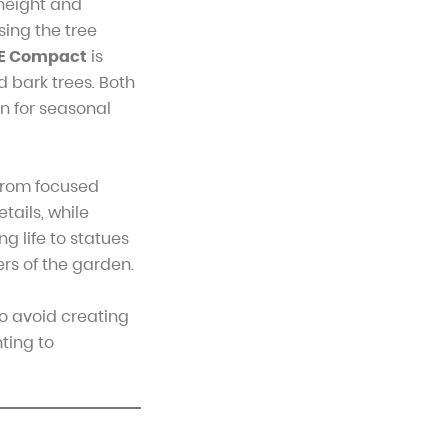
 height and
ing the tree
E Compact
is
d bark trees. Both
n for seasonal
 from focused
tails, while
g life to statues
ers of the garden.
to avoid creating
ting to