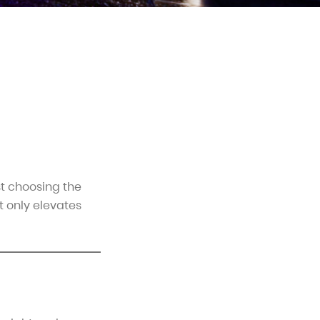
st choosing the
t only elevates