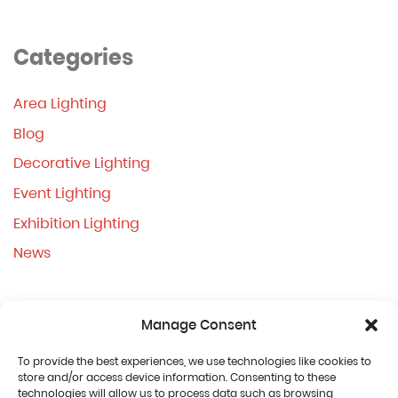
Categories
Area Lighting
Blog
Decorative Lighting
Event Lighting
Exhibition Lighting
News
Manage Consent
To provide the best experiences, we use technologies like cookies to
store and/or access device information. Consenting to these
technologies will allow us to process data such as browsing