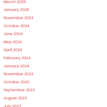
March 2025
January 2025
November 2024
October 2024
June 2024
May 2024
April 2024
February 2024
January 2024
November 2023
October 2023
September 2023
August 2023
July 2023