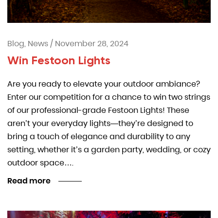
Blog, News
/
November 28, 2024
Win Festoon Lights
Are you ready to elevate your outdoor ambiance?
Enter our competition for a chance to win two strings
of our professional-grade Festoon Lights! These
aren’t your everyday lights—they’re designed to
bring a touch of elegance and durability to any
setting, whether it’s a garden party, wedding, or cozy
outdoor space….
Read more