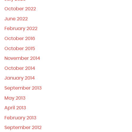
October 2022
June 2022
February 2022
October 2016
October 2015
November 2014
October 2014
January 2014
September 2013
May 2013
April 2013
February 2013
September 2012