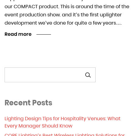
our COMPACT product. This is around the time of the
event production show. and it’s the first uplighter
development we’ve done for quite a few years….
Read more
SEARCH
Recent Posts
Lighting Design Tips for Hospitality Venues: What
Every Manager Should Know
CORE Lighting’s Best Wireless Lighting Solutions for