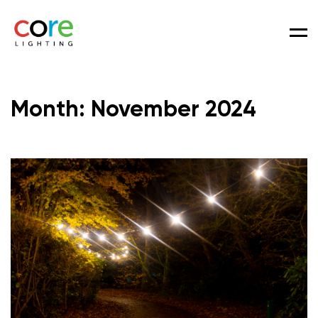
Men
Month:
November 2024