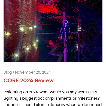
Blog
/
November 20, 2024
CORE 2024 Review
Reflecting on 2024, what would you say were CORE
Lighting’s biggest accomplishments or milestones? I
suppose I should start in January when we launched