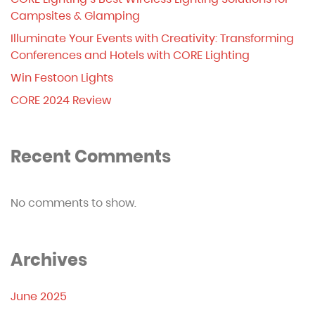
Campsites & Glamping
Illuminate Your Events with Creativity: Transforming
Conferences and Hotels with CORE Lighting
Win Festoon Lights
CORE 2024 Review
Recent Comments
No comments to show.
Archives
June 2025