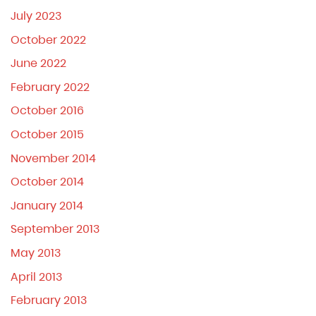
July 2023
October 2022
June 2022
February 2022
October 2016
October 2015
November 2014
October 2014
January 2014
September 2013
May 2013
April 2013
February 2013