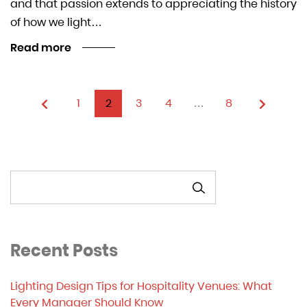
and that passion extends to appreciating the history
of how we light…
Read more
1
2
3
4
…
8
SEARCH
Recent Posts
Lighting Design Tips for Hospitality Venues: What
Every Manager Should Know