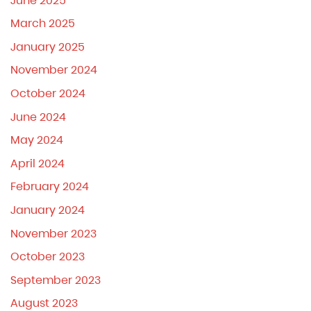
June 2025
March 2025
January 2025
November 2024
October 2024
June 2024
May 2024
April 2024
February 2024
January 2024
November 2023
October 2023
September 2023
August 2023