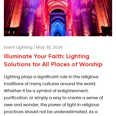
Event Lighting
/
May 30, 2024
Illuminate Your Faith: Lighting
Solutions for All Places of Worship
Lighting plays a significant role in the religious
traditions of many cultures around the world.
Whether it be a symbol of enlightenment,
purification, or simply a way to create a sense of
awe and wonder, the power of light in religious
practices should not be underestimated. As a