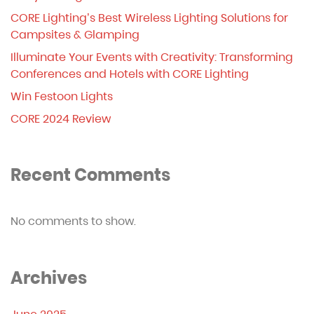
CORE Lighting’s Best Wireless Lighting Solutions for
Campsites & Glamping
Illuminate Your Events with Creativity: Transforming
Conferences and Hotels with CORE Lighting
Win Festoon Lights
CORE 2024 Review
Recent Comments
No comments to show.
Archives