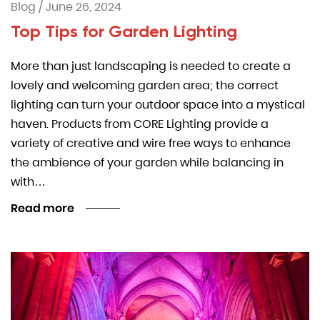
Blog
/
June 26, 2024
Top Tips for Garden Lighting
More than just landscaping is needed to create a
lovely and welcoming garden area; the correct
lighting can turn your outdoor space into a mystical
haven. Products from CORE Lighting provide a
variety of creative and wire free ways to enhance
the ambience of your garden while balancing in
with…
Read more