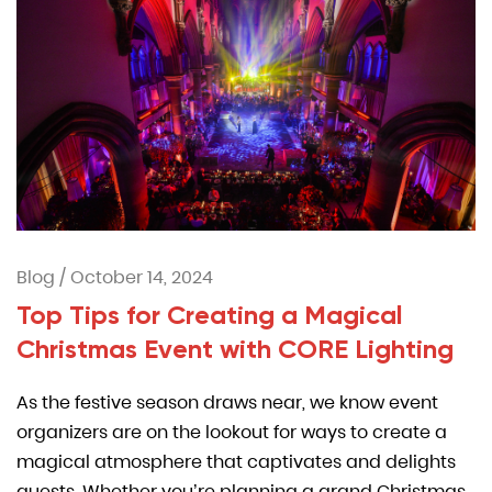
Blog
/
October 14, 2024
Top Tips for Creating a Magical
Christmas Event with CORE Lighting
As the festive season draws near, we know event
organizers are on the lookout for ways to create a
magical atmosphere that captivates and delights
guests. Whether you’re planning a grand Christmas