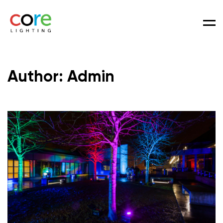
Men
Author: Admin