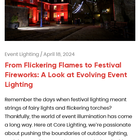
Event Lighting
/
April 18, 2024
From Flickering Flames to Festival
Fireworks: A Look at Evolving Event
Lighting
Remember the days when festival lighting meant
strings of fairy lights and flickering torches?
Thankfully, the world of event illumination has come
a long way. Here at Core Lighting, we’re passionate
about pushing the boundaries of outdoor lighting,