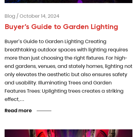
Blog
/
October 14, 2024
Buyer’s Guide to Garden Lighting
Buyer’s Guide to Garden Lighting Creating
breathtaking outdoor spaces with lighting requires
more than just choosing the right fixtures. For high-
end gardens, venues, and stately homes, lighting not
only elevates the aesthetic but also ensures safety
and usability. Illuminating Trees and Garden
Features Trees: Uplighting trees creates a striking
effect,…
Read more