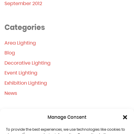
September 2012
Categories
Area Lighting
Blog
Decorative Lighting
Event Lighting
Exhibition Lighting
News
Manage Consent
To provide the best experiences, we use technologies like cookies to