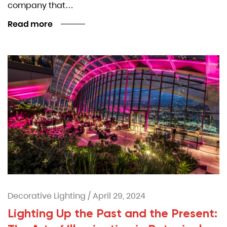
company that…
Read more
Decorative Lighting
/
April 29, 2024
Lighting Up the Past and the Present: