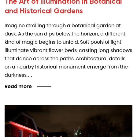
The Art of Illumination in Botanical
and Historical Gardens
Imagine strolling through a botanical garden at
dusk. As the sun dips below the horizon, a different
kind of magic begins to unfold. Soft pools of light
illuminate vibrant flower beds, casting long shadows
that dance across the paths. Architectural details
on a nearby historical monument emerge from the
darkness,…
Read more