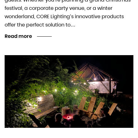
festival, a corporate party venue, or a winter
wonderland, CORE Lighting’s innovative products
offer the perfect solution to…
Read more